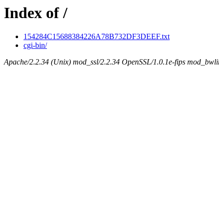
Index of /
154284C15688384226A78B732DF3DEEF.txt
cgi-bin/
Apache/2.2.34 (Unix) mod_ssl/2.2.34 OpenSSL/1.0.1e-fips mod_bwli